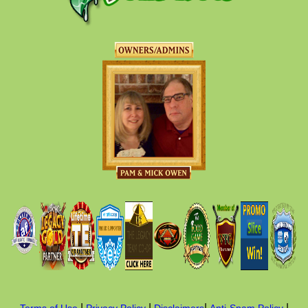
|
|
|
|