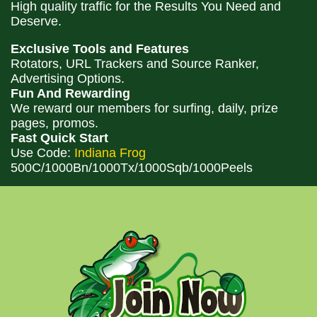
High quality traffic for the Results You Need and
Deserve.
Exclusive Tools and Features
Rotators, URL Trackers and Source Ranker,
Advertising Options.
Fun And Rewarding
We reward our members for surfing, daily, prize
pages, promos.
Fast Quick Start
Use Code:
Indiana Frog
500C/1000Bn/1000Tx/1000Sqb/1000Peels