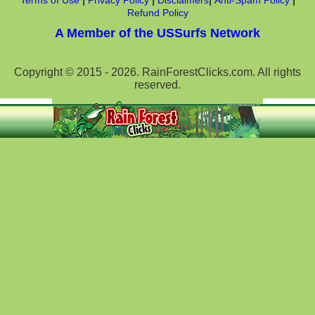
Terms of Use
Privacy Policy
Disclaimers
Anti-Spam Policy
Refund Policy
A Member of the USSurfs Network
Copyright © 2015 - 2026. RainForestClicks.com. All rights
reserved.