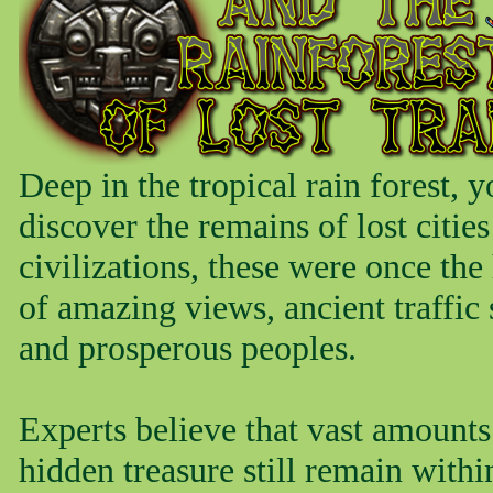
Deep in the tropical rain forest, y
discover the remains of lost citie
civilizations, these were once th
of amazing views, ancient traffic 
and prosperous peoples.
Experts believe that vast amounts
hidden treasure still remain withi