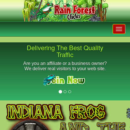
Delivering The Best Quality
Traffic
Are you an affiliate or a business owner?
We deliver real visitors to your web site.