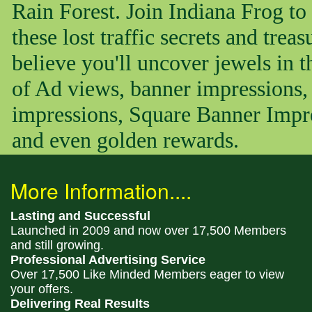
Rain Forest. Join Indiana Frog to
these lost traffic secrets and trea
believe you'll uncover jewels in 
of Ad views, banner impressions, 
impressions, Square Banner Impr
and even golden rewards.
More Information....
Lasting and Successful
Launched in 2009 and now over 17,500 Members
and still growing.
Professional Advertising Service
Over 17,500 Like Minded Members eager to view
your offers.
Delivering Real Results